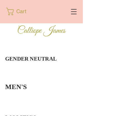
Cart
Calliope James
GENDER NEUTRAL
MEN'S