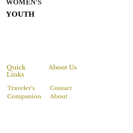
WOMEN'S
YOUTH
Quick
About Us
Links
Traveler's
Contact
Companion
About
FAQ's
Follow Us >>