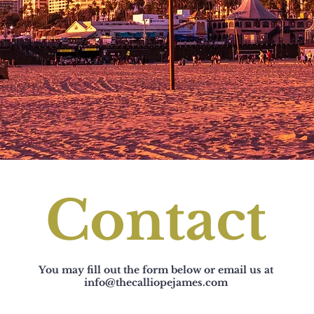
Contact
You may fill out the form below or email us at
info@thecalliopejames.com