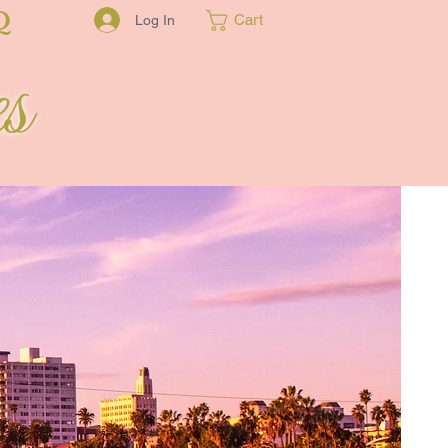
Q
Cart
Log In
s