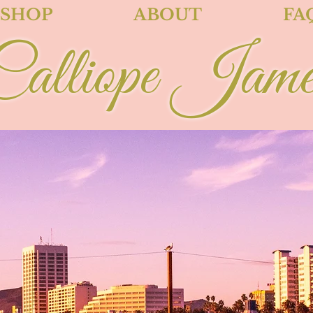
SHOP
ABOUT
FA
Calliope Jame