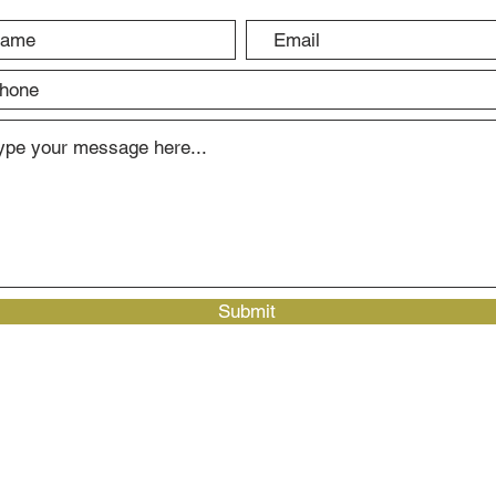
Submit